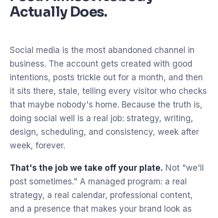
Actually Does.
Social media is the most abandoned channel in
business. The account gets created with good
intentions, posts trickle out for a month, and then
it sits there, stale, telling every visitor who checks
that maybe nobody's home. Because the truth is,
doing social well is a real job: strategy, writing,
design, scheduling, and consistency, week after
week, forever.
That's the job we take off your plate.
Not "we'll
post sometimes." A managed program: a real
strategy, a real calendar, professional content,
and a presence that makes your brand look as