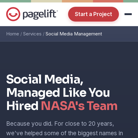
Start a Project
Home
/
Services
/
Social Media Management
Social Media,
Managed Like You
Hired
NASA's Team
Because you did. For close to 20 years,
we've helped some of the biggest names in