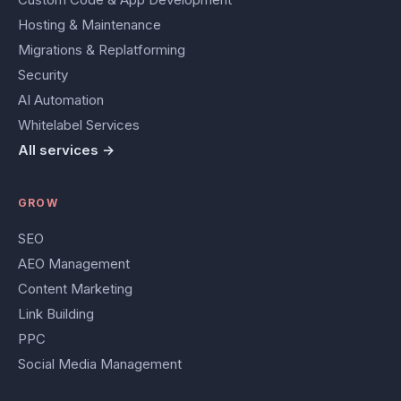
Hosting & Maintenance
Migrations & Replatforming
Security
AI Automation
Whitelabel Services
All services →
GROW
SEO
AEO Management
Content Marketing
Link Building
PPC
Social Media Management