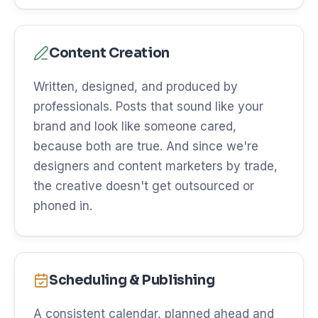
Content Creation
Written, designed, and produced by
professionals. Posts that sound like your
brand and look like someone cared,
because both are true. And since we're
designers and content marketers by trade,
the creative doesn't get outsourced or
phoned in.
Scheduling & Publishing
A consistent calendar, planned ahead and