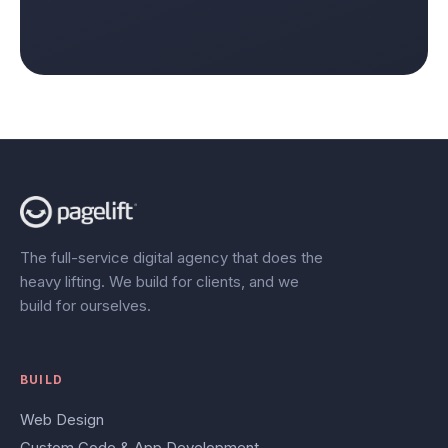
The full-service digital agency that does the
heavy lifting. We build for clients, and we
build for ourselves.
BUILD
Web Design
Custom Code & App Development