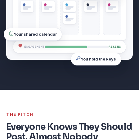
Your shared calendar
ENGAGEMENT
RISING
You hold the keys
THE PITCH
Everyone Knows They Should
Post. Almost Nobody