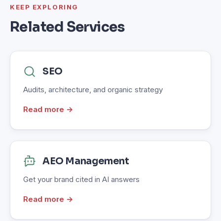
KEEP EXPLORING
Related Services
SEO
Audits, architecture, and organic strategy
Read more →
AEO Management
Get your brand cited in AI answers
Read more →