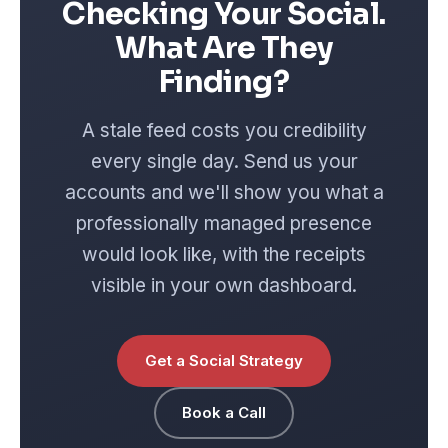
Checking Your Social.
What Are They
Finding?
A stale feed costs you credibility
every single day. Send us your
accounts and we'll show you what a
professionally managed presence
would look like, with the receipts
visible in your own dashboard.
Get a Social Strategy
Book a Call