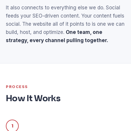
It also connects to everything else we do. Social
feeds your SEO-driven content. Your content fuels
social. The website all of it points to is one we can
build, host, and optimize.
One team, one
strategy, every channel pulling together.
PROCESS
How It Works
1