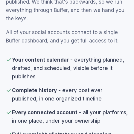
published. We think that's backwards, so we run
everything through Buffer, and then we hand you
the keys.
All of your social accounts connect to a single
Buffer dashboard, and you get full access to it:
Your content calendar
- everything planned,
drafted, and scheduled, visible before it
publishes
Complete history
- every post ever
published, in one organized timeline
Every connected account
- all your platforms,
in one place, under your ownership