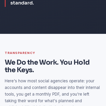
standard.
TRANSPARENCY
We Do the Work. You Hold
the Keys.
Here's how most social agencies operate: your
accounts and content disappear into their internal
tools, you get a monthly PDF, and you're left
taking their word for what's planned and