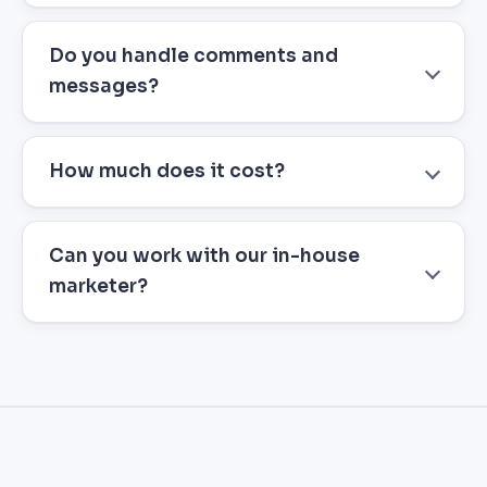
Do you handle comments and
messages?
How much does it cost?
Can you work with our in-house
marketer?