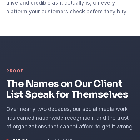
alive and credible as it actually is, on every
platform your customers check before they buy.
PROOF
The Names on Our Client
List Speak for Themselves
Over nearly two decades, our social media work
has earned nationwide recognition, and the trust
of organizations that cannot afford to get it wrong: