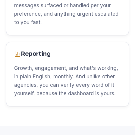
messages surfaced or handled per your
preference, and anything urgent escalated
to you fast.
Reporting
Growth, engagement, and what's working,
in plain English, monthly. And unlike other
agencies, you can verify every word of it
yourself, because the dashboard is yours.