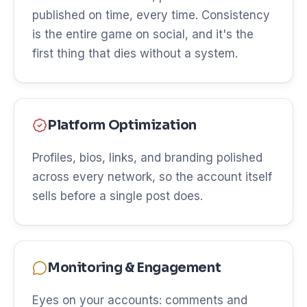
published on time, every time. Consistency
is the entire game on social, and it's the
first thing that dies without a system.
Platform Optimization
Profiles, bios, links, and branding polished
across every network, so the account itself
sells before a single post does.
Monitoring & Engagement
Eyes on your accounts: comments and