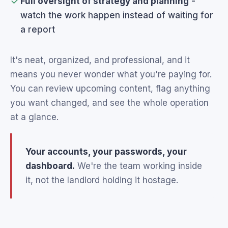
Full oversight of strategy and planning
-
watch the work happen instead of waiting for
a report
It's neat, organized, and professional, and it
means you never wonder what you're paying for.
You can review upcoming content, flag anything
you want changed, and see the whole operation
at a glance.
Your accounts, your passwords, your
dashboard.
We're the team working inside
it, not the landlord holding it hostage.