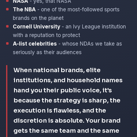
NASA
- yes, that NASA
The NBA
- one of the most-followed sports
brands on the planet
Cornell University
- an Ivy League institution
with a reputation to protect
A-list celebrities
- whose NDAs we take as
seriously as their audiences
When national brands, elite
institutions, and household names
hand you their public voice, it's
because the strategy is sharp, the
execution is flawless, and the
discretion is absolute. Your brand
gets the same team and the same