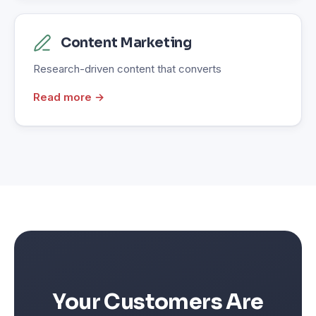
Content Marketing
Research-driven content that converts
Read more →
Your Customers Are