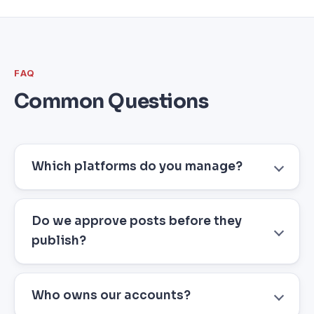
FAQ
Common Questions
Which platforms do you manage?
Do we approve posts before they
publish?
Who owns our accounts?