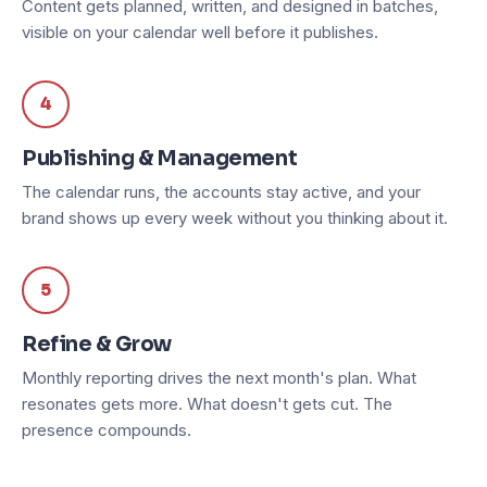
Content gets planned, written, and designed in batches,
visible on your calendar well before it publishes.
4
Publishing & Management
The calendar runs, the accounts stay active, and your
brand shows up every week without you thinking about it.
5
Refine & Grow
Monthly reporting drives the next month's plan. What
resonates gets more. What doesn't gets cut. The
presence compounds.