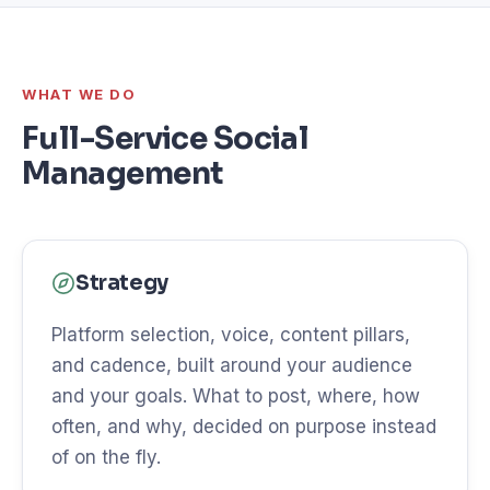
WHAT WE DO
Full-Service Social
Management
Strategy
Platform selection, voice, content pillars,
and cadence, built around your audience
and your goals. What to post, where, how
often, and why, decided on purpose instead
of on the fly.