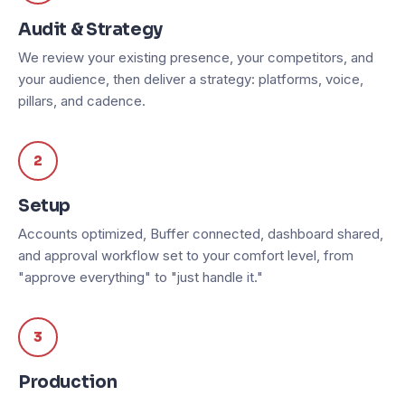
Audit & Strategy
We review your existing presence, your competitors, and
your audience, then deliver a strategy: platforms, voice,
pillars, and cadence.
2
Setup
Accounts optimized, Buffer connected, dashboard shared,
and approval workflow set to your comfort level, from
"approve everything" to "just handle it."
3
Production