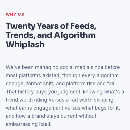
WHY US
Twenty Years of Feeds,
Trends, and Algorithm
Whiplash
We've been managing social media since before
most platforms existed, through every algorithm
change, format shift, and platform rise and fall.
That history buys you judgment: knowing what's a
trend worth riding versus a fad worth skipping,
what earns engagement versus what begs for it,
and how a brand stays current without
embarrassing itself.