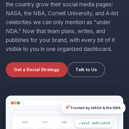
the country grow their social media pages:
NASA, the NBA, Cornell University, and A-list
celebrities we can only mention as "under
NDA." Now that team plans, writes, and
publishes for your brand, with every bit of it
visible to you in one organized dashboard.
Get a Social Strategy
Talk to Us
Trusted by NASA & the NBA
MON
TUE
WED
THU
FRI
post published