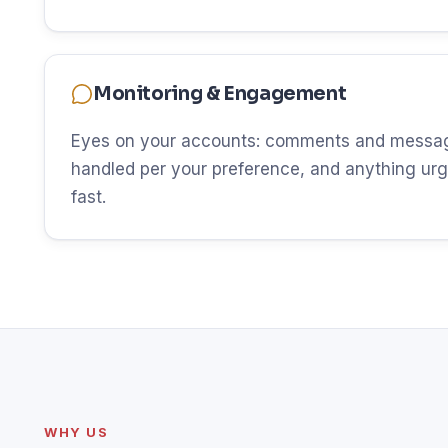
Monitoring & Engagement
Eyes on your accounts: comments and messag
handled per your preference, and anything urg
fast.
WHY US