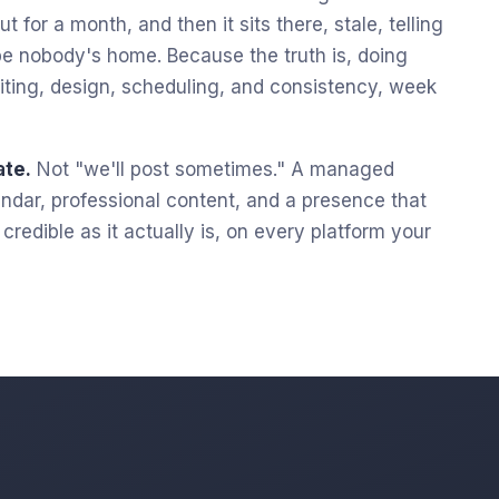
t for a month, and then it sits there, stale, telling
e nobody's home. Because the truth is, doing
 writing, design, scheduling, and consistency, week
ate.
Not "we'll post sometimes." A managed
lendar, professional content, and a presence that
redible as it actually is, on every platform your