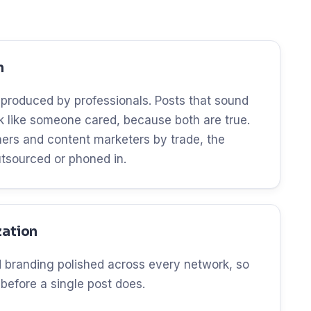
n
 produced by professionals. Posts that sound
ok like someone cared, because both are true.
ers and content marketers by trade, the
utsourced or phoned in.
zation
and branding polished across every network, so
 before a single post does.