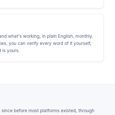
d what's working, in plain English, monthly.
es, you can verify every word of it yourself,
is yours.
since before most platforms existed, through