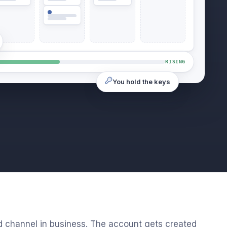
RISING
You hold the keys
d channel in business. The account gets created