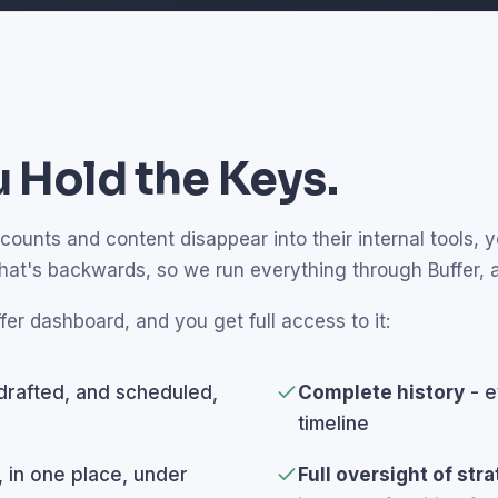
 Hold the Keys.
unts and content disappear into their internal tools, yo
that's backwards, so we run everything through Buffer,
fer dashboard, and you get full access to it:
drafted, and scheduled,
Complete history
- e
timeline
, in one place, under
Full oversight of str