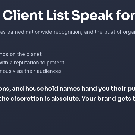
Client List Speak fo
s earned nationwide recognition, and the trust of organi
nds on the planet
with a reputation to protect
iously as their audiences
ons, and household names hand you their pub
d the discretion is absolute. Your brand get