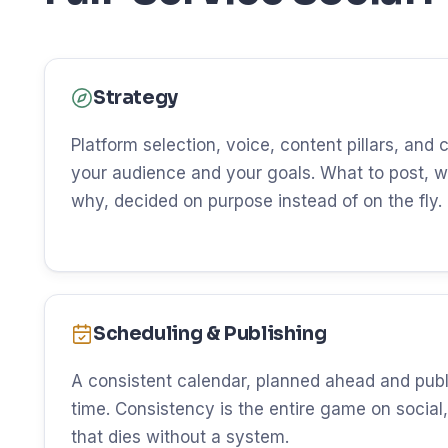
Strategy
Platform selection, voice, content pillars, and
your audience and your goals. What to post, w
why, decided on purpose instead of on the fly.
Scheduling & Publishing
A consistent calendar, planned ahead and publ
time. Consistency is the entire game on social, 
that dies without a system.