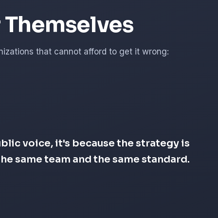
r Themselves
zations that cannot afford to get it wrong:
lic voice, it's because the strategy is
s the same team and the same standard.