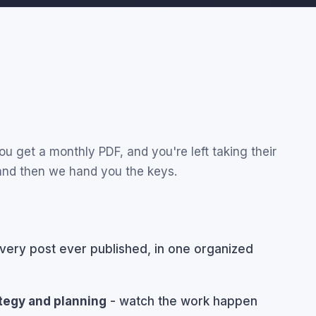
u get a monthly PDF, and you're left taking their
 and then we hand you the keys.
very post ever published, in one organized
ategy and planning
- watch the work happen