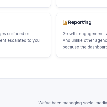
Reporting
es surfaced or
Growth, engagement, an
ent escalated to you
And unlike other agenci
because the dashboard 
We've been managing social media 