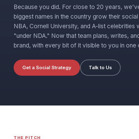
Because you did. For close to 20 years, we'v
biggest names in the country grow their socia
NBA, Cornell University, and A-list celebritie
"under NDA." Now that team plans, writes, and
brand, with every bit of it visible to you in o
Get a Social Strategy
Talk to Us
THE PITCH