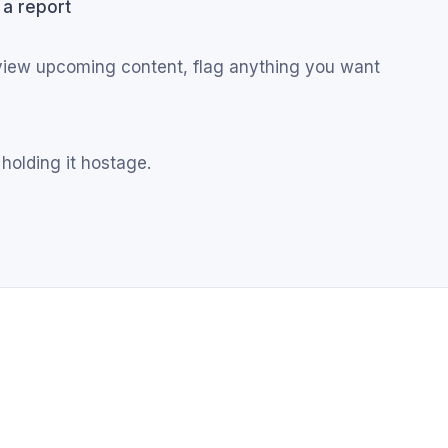
 a report
eview upcoming content, flag anything you want
 holding it hostage.