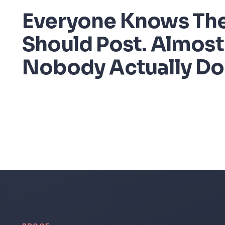
Everyone Knows Th
Should Post. Almost
Nobody Actually Do