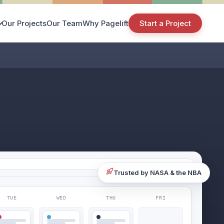
Our Projects
Our Team
Why Pagelift
Start a Project
Trusted by NASA & the NBA
TUE
WED
THU
FRI