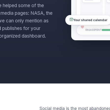
e helped some of the
l media pages: NASA, the
s we can only mention as
Your shared calendar
 publishes for your
ENGAGEMENT
ne organized dashboard.
Social media is the most abandone