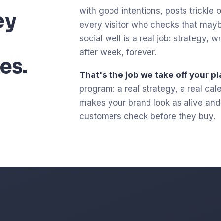
with good intentions, posts trickle ou
ey
every visitor who checks that mayb
social well is a real job: strategy,
after week, forever.
es.
That's the job we take off your pl
program: a real strategy, a real ca
makes your brand look as alive and c
customers check before they buy.