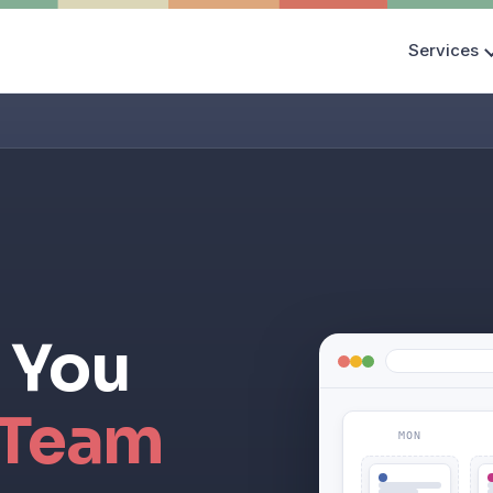
Services
 You
 Team
MON