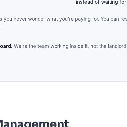
instead of waiting for
eans you never wonder what you're paying for. You can r
.
oard.
We're the team working inside it, not the landlord
l Management