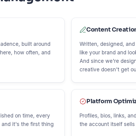
Content Creatio
 cadence, built around
Written, designed, and
here, how often, and
like your brand and lo
And since we're design
creative doesn't get o
Platform Optimi
ished on time, every
Profiles, bios, links, 
and it's the first thing
the account itself sells