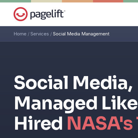
Home
/
Services
/
Social Media Management
Social Media,
Managed Like
Hired
NASA's