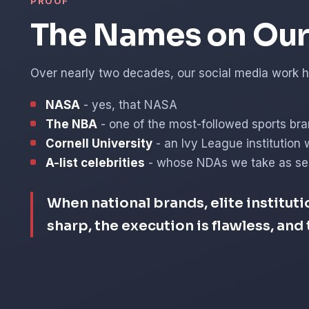
PROOF
The Names on Our 
Over nearly two decades, our social media work ha
NASA
- yes, that NASA
The NBA
- one of the most-followed sports bra
Cornell University
- an Ivy League institution 
A-list celebrities
- whose NDAs we take as ser
When national brands, elite instituti
sharp, the execution is flawless, an