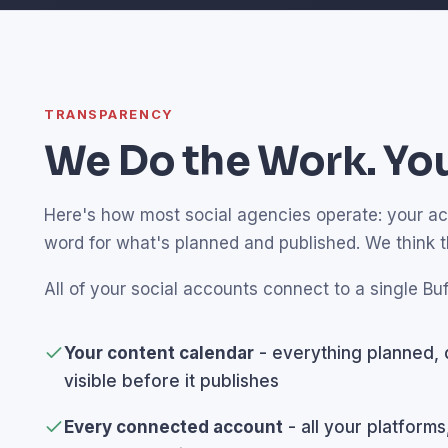
TRANSPARENCY
We Do the Work. You
Here's how most social agencies operate: your acco
word for what's planned and published. We think 
All of your social accounts connect to a single Buf
Your content calendar
- everything planned, 
visible before it publishes
Every connected account
- all your platforms