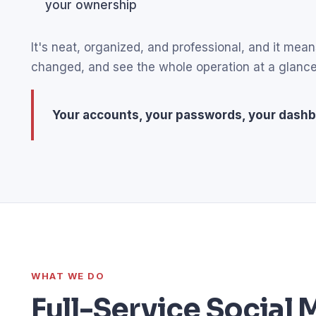
your ownership
It's neat, organized, and professional, and it m
changed, and see the whole operation at a glance
Your accounts, your passwords, your dashb
WHAT WE DO
Full-Service Socia