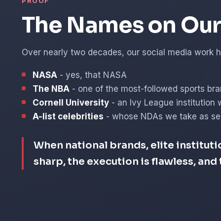
PROOF
The Names on Our 
Over nearly two decades, our social media work ha
NASA
- yes, that NASA
The NBA
- one of the most-followed sports bra
Cornell University
- an Ivy League institution 
A-list celebrities
- whose NDAs we take as ser
When national brands, elite instituti
sharp, the execution is flawless, an