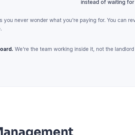
instead of waiting for
eans you never wonder what you're paying for. You can r
.
oard.
We're the team working inside it, not the landlord
l Management