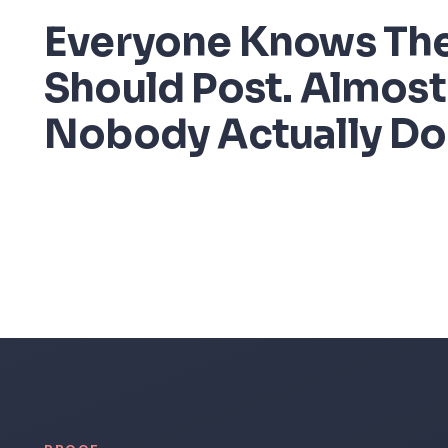
Everyone Knows Th
Should Post. Almost
Nobody Actually Do