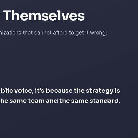
r Themselves
zations that cannot afford to get it wrong:
lic voice, it's because the strategy is
s the same team and the same standard.