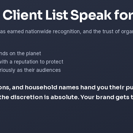
Client List Speak fo
s earned nationwide recognition, and the trust of organi
nds on the planet
with a reputation to protect
iously as their audiences
ons, and household names hand you their pub
d the discretion is absolute. Your brand get