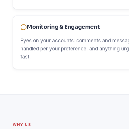
Monitoring & Engagement
Eyes on your accounts: comments and messag
handled per your preference, and anything urg
fast.
WHY US