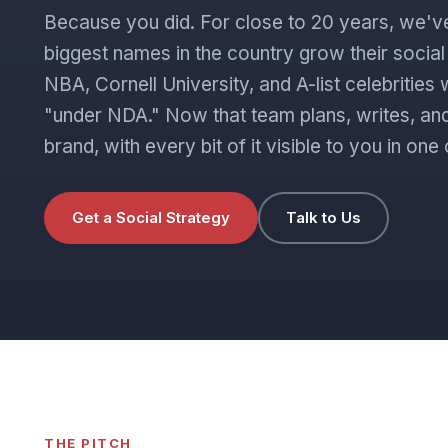
Because you did. For close to 20 years, we'v
biggest names in the country grow their socia
NBA, Cornell University, and A-list celebritie
"under NDA." Now that team plans, writes, and
brand, with every bit of it visible to you in o
Get a Social Strategy
Talk to Us
THE PITCH