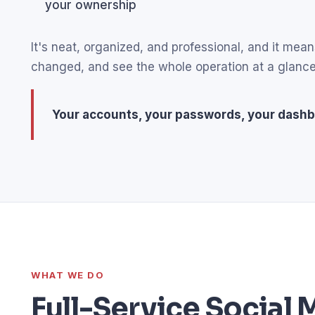
your ownership
It's neat, organized, and professional, and it m
changed, and see the whole operation at a glance
Your accounts, your passwords, your dashb
WHAT WE DO
Full-Service Socia