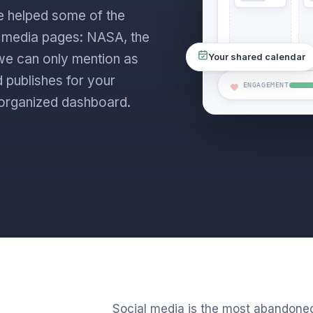
e helped some of the
l media pages: NASA, the
s we can only mention as
Your shared calendar
 publishes for your
ENGAGEMENT
ne organized dashboard.
Social media is the most abandone