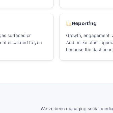
Reporting
es surfaced or
Growth, engagement, an
ent escalated to you
And unlike other agenci
because the dashboard 
We've been managing social media 