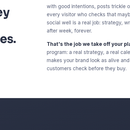
with good intentions, posts trickle ou
ey
every visitor who checks that mayb
social well is a real job: strategy,
after week, forever.
es.
That's the job we take off your pl
program: a real strategy, a real ca
makes your brand look as alive and c
customers check before they buy.