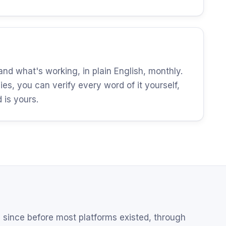
d what's working, in plain English, monthly.
es, you can verify every word of it yourself,
is yours.
since before most platforms existed, through