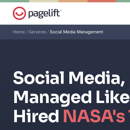
Home
/
Services
/
Social Media Management
Social Media,
Managed Like
Hired
NASA's