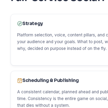
Strategy
Platform selection, voice, content pillars, and
your audience and your goals. What to post, w
why, decided on purpose instead of on the fly.
Scheduling & Publishing
A consistent calendar, planned ahead and publ
time. Consistency is the entire game on social, 
that dies without a system.