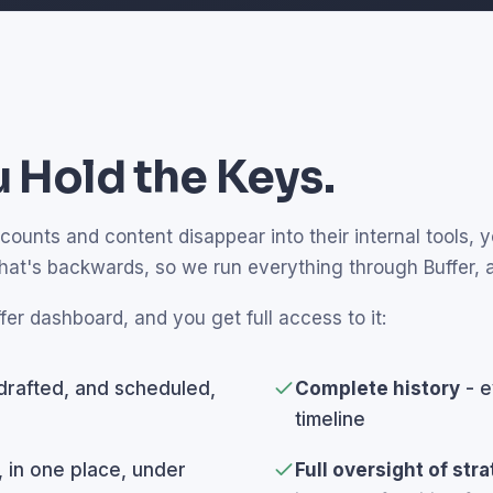
 Hold the Keys.
unts and content disappear into their internal tools, yo
that's backwards, so we run everything through Buffer,
fer dashboard, and you get full access to it:
drafted, and scheduled,
Complete history
- e
timeline
, in one place, under
Full oversight of str