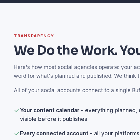
TRANSPARENCY
We Do the Work. You
Here's how most social agencies operate: your acco
word for what's planned and published. We think 
All of your social accounts connect to a single Buf
Your content calendar
- everything planned, 
visible before it publishes
Every connected account
- all your platforms