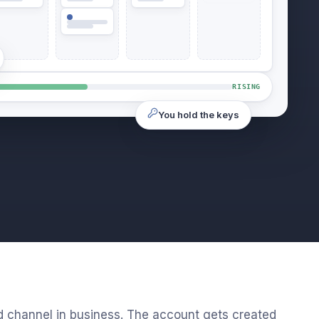
RISING
You hold the keys
d channel in business. The account gets created