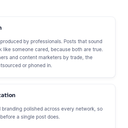
n
 produced by professionals. Posts that sound
ok like someone cared, because both are true.
ers and content marketers by trade, the
utsourced or phoned in.
zation
and branding polished across every network, so
 before a single post does.