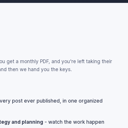
u get a monthly PDF, and you're left taking their
 and then we hand you the keys.
very post ever published, in one organized
ategy and planning
- watch the work happen