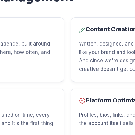
Content Creatio
 cadence, built around
Written, designed, and
here, how often, and
like your brand and lo
And since we're design
creative doesn't get o
Platform Optimi
ished on time, every
Profiles, bios, links, 
and it's the first thing
the account itself sells