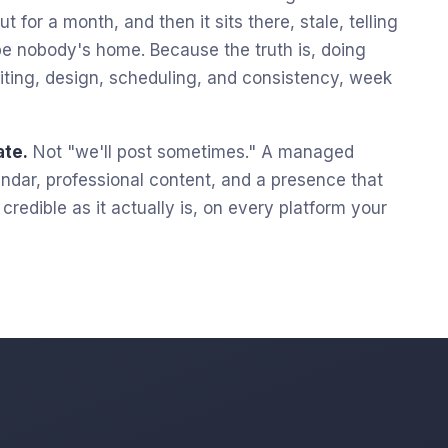
t for a month, and then it sits there, stale, telling
e nobody's home. Because the truth is, doing
 writing, design, scheduling, and consistency, week
ate.
Not "we'll post sometimes." A managed
lendar, professional content, and a presence that
redible as it actually is, on every platform your