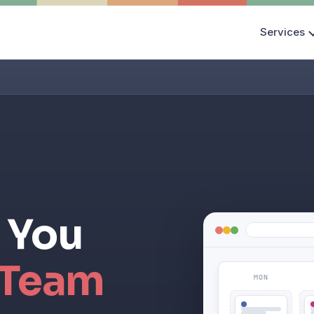
Services
 You
 Team
MON