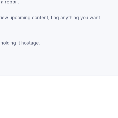
 a report
eview upcoming content, flag anything you want
 holding it hostage.