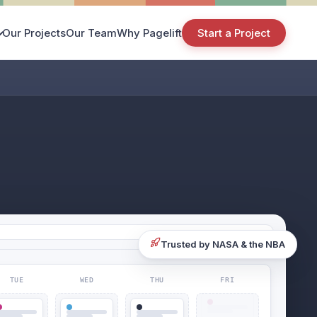
Our Projects
Our Team
Why Pagelift
Start a Project
Trusted by NASA & the NBA
TUE
WED
THU
FRI