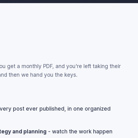
u get a monthly PDF, and you're left taking their
 and then we hand you the keys.
very post ever published, in one organized
ategy and planning
- watch the work happen