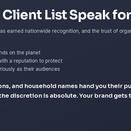
Client List Speak fo
s earned nationwide recognition, and the trust of organi
nds on the planet
with a reputation to protect
iously as their audiences
ons, and household names hand you their pub
d the discretion is absolute. Your brand get