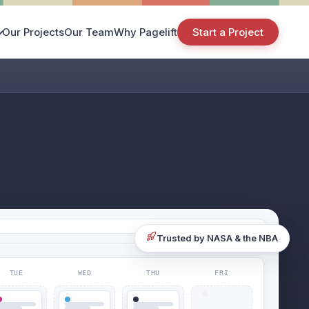
Our Projects
Our Team
Why Pagelift
Start a Project
Trusted by NASA & the NBA
TUE
WED
THU
FRI