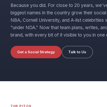
Because you did. For close to 20 years, we'v
biggest names in the country grow their socia
NBA, Cornell University, and A-list celebritie
"under NDA." Now that team plans, writes, and
brand, with every bit of it visible to you in o
Get a Social Strategy
Talk to Us
THE PITCH