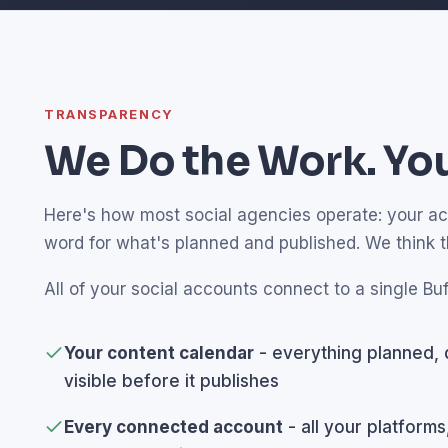
TRANSPARENCY
We Do the Work. You
Here's how most social agencies operate: your acco
word for what's planned and published. We think 
All of your social accounts connect to a single Buf
Your content calendar
- everything planned, 
visible before it publishes
Every connected account
- all your platforms