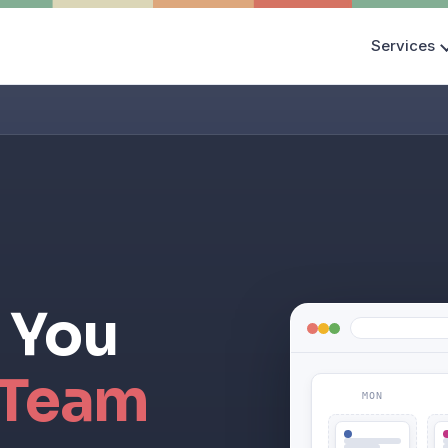
Services
 You
 Team
MON