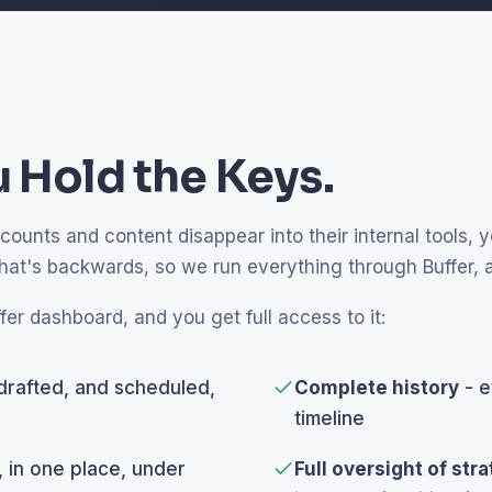
 Hold the Keys.
unts and content disappear into their internal tools, yo
that's backwards, so we run everything through Buffer,
fer dashboard, and you get full access to it:
drafted, and scheduled,
Complete history
- e
timeline
, in one place, under
Full oversight of str