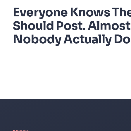
Everyone Knows Th
Should Post. Almost
Nobody Actually Do