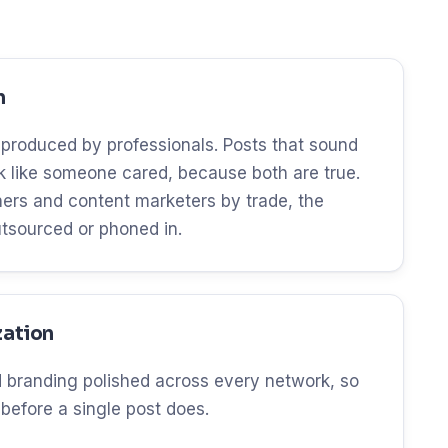
n
 produced by professionals. Posts that sound
ok like someone cared, because both are true.
ers and content marketers by trade, the
utsourced or phoned in.
zation
and branding polished across every network, so
 before a single post does.