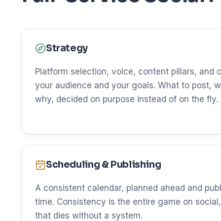
Strategy
Platform selection, voice, content pillars, and
your audience and your goals. What to post, w
why, decided on purpose instead of on the fly.
Scheduling & Publishing
A consistent calendar, planned ahead and publ
time. Consistency is the entire game on social, 
that dies without a system.