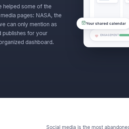
e helped some of the
l media pages: NASA, the
s we can only mention as
Your shared calendar
 publishes for your
ENGAGEMENT
ne organized dashboard.
Social media is the most abandone