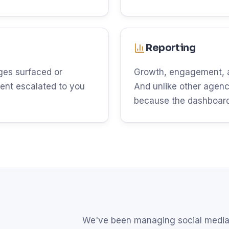
Reporting
es surfaced or
Growth, engagement, an
ent escalated to you
And unlike other agenci
because the dashboard 
We've been managing social media 