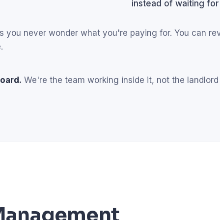
instead of waiting for
eans you never wonder what you're paying for. You can r
.
oard.
We're the team working inside it, not the landlord
l Management