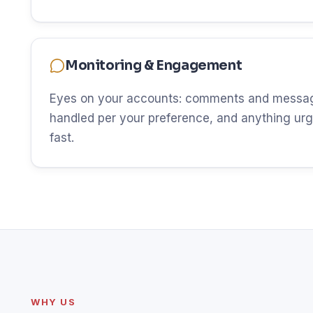
Monitoring & Engagement
Eyes on your accounts: comments and messag
handled per your preference, and anything urg
fast.
WHY US