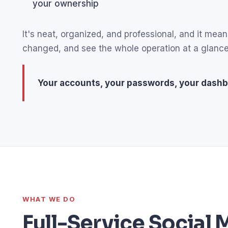
your ownership
It's neat, organized, and professional, and it m
changed, and see the whole operation at a glance
Your accounts, your passwords, your dashb
WHAT WE DO
Full-Service Socia