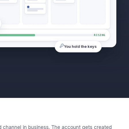
RISING
You hold the keys
d channel in business. The account gets created