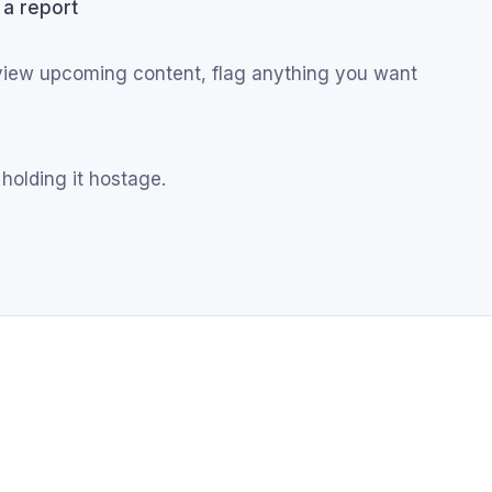
 a report
eview upcoming content, flag anything you want
 holding it hostage.