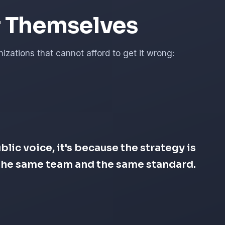
r Themselves
zations that cannot afford to get it wrong:
lic voice, it's because the strategy is
s the same team and the same standard.