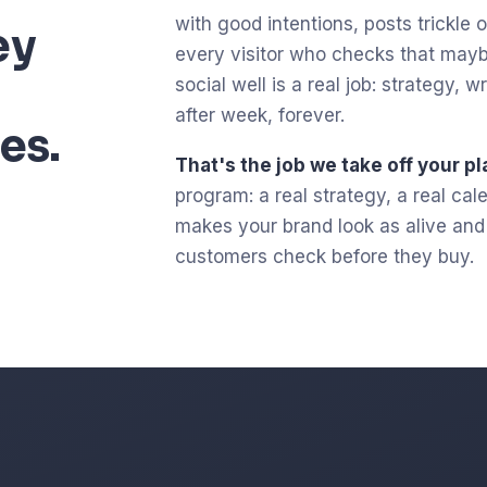
with good intentions, posts trickle ou
ey
every visitor who checks that mayb
social well is a real job: strategy,
after week, forever.
es.
That's the job we take off your pl
program: a real strategy, a real ca
makes your brand look as alive and c
customers check before they buy.