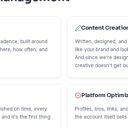
Content Creatio
 cadence, built around
Written, designed, and
here, how often, and
like your brand and lo
And since we're design
creative doesn't get o
Platform Optimi
ished on time, every
Profiles, bios, links, 
and it's the first thing
the account itself sells