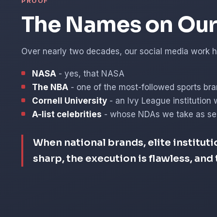
PROOF
The Names on Our 
Over nearly two decades, our social media work ha
NASA
- yes, that NASA
The NBA
- one of the most-followed sports bra
Cornell University
- an Ivy League institution 
A-list celebrities
- whose NDAs we take as ser
When national brands, elite instituti
sharp, the execution is flawless, an