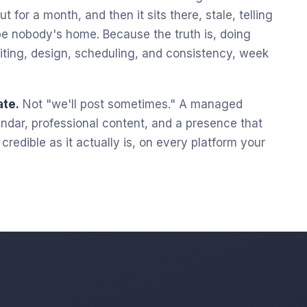
t for a month, and then it sits there, stale, telling
e nobody's home. Because the truth is, doing
 writing, design, scheduling, and consistency, week
ate.
Not "we'll post sometimes." A managed
lendar, professional content, and a presence that
redible as it actually is, on every platform your