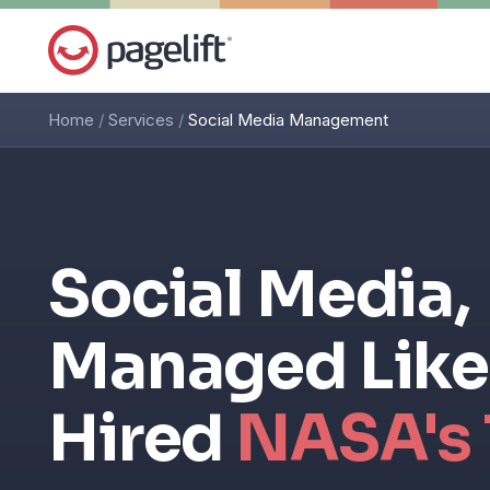
Home
/
Services
/
Social Media Management
Social Media,
Managed Like
Hired
NASA's