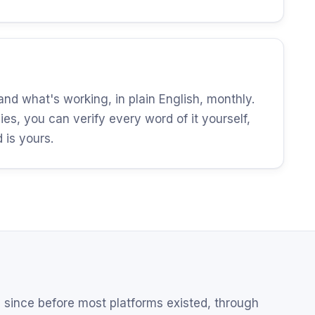
d what's working, in plain English, monthly.
es, you can verify every word of it yourself,
is yours.
since before most platforms existed, through