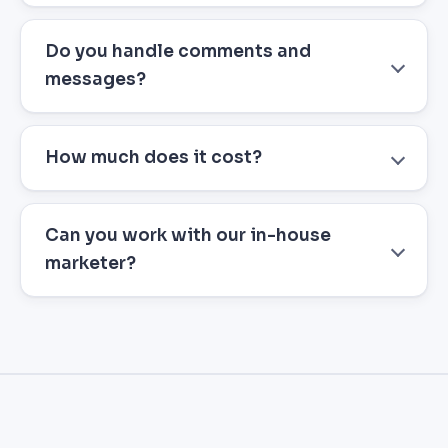
Do you handle comments and
messages?
How much does it cost?
Can you work with our in-house
marketer?