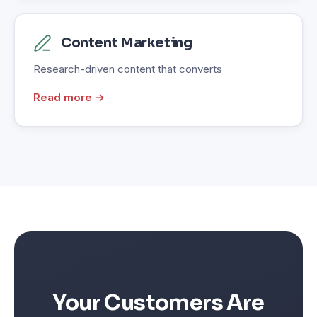
Content Marketing
Research-driven content that converts
Read more →
Your Customers Are