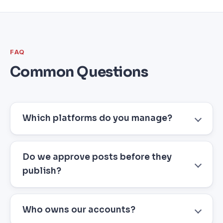
FAQ
Common Questions
Which platforms do you manage?
Do we approve posts before they
publish?
Who owns our accounts?