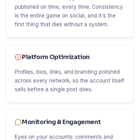
published on time, every time. Consistency
is the entire game on social, and it's the
first thing that dies without a system.
Platform Optimization
Profiles, bios, links, and branding polished
across every network, so the account itself
sells before a single post does.
Monitoring & Engagement
Eyes on your accounts: comments and