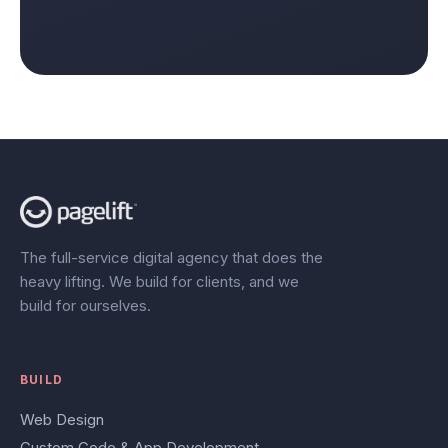
The full-service digital agency that does the
heavy lifting. We build for clients, and we
build for ourselves.
BUILD
Web Design
Custom Code & App Development