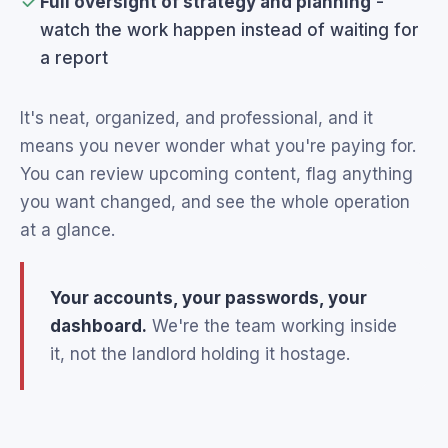
Full oversight of strategy and planning
-
watch the work happen instead of waiting for
a report
It's neat, organized, and professional, and it
means you never wonder what you're paying for.
You can review upcoming content, flag anything
you want changed, and see the whole operation
at a glance.
Your accounts, your passwords, your
dashboard.
We're the team working inside
it, not the landlord holding it hostage.