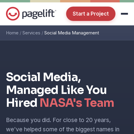
Start a Project
Home
/
Services
/
Social Media Management
Social Media,
Managed Like You
Hired
NASA's Team
Because you did. For close to 20 years,
we've helped some of the biggest names in