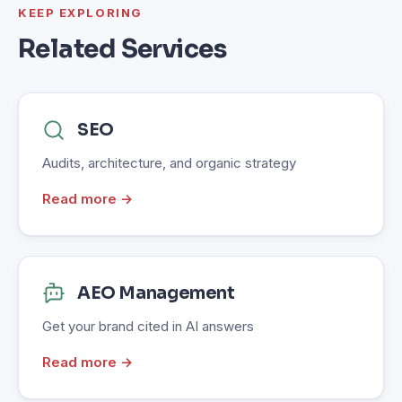
KEEP EXPLORING
Related Services
SEO
Audits, architecture, and organic strategy
Read more →
AEO Management
Get your brand cited in AI answers
Read more →