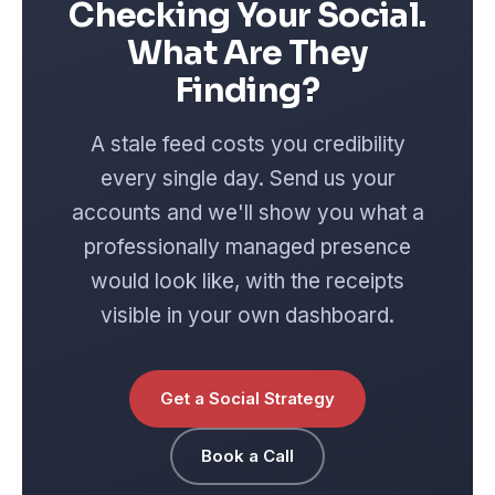
Checking Your Social.
What Are They
Finding?
A stale feed costs you credibility
every single day. Send us your
accounts and we'll show you what a
professionally managed presence
would look like, with the receipts
visible in your own dashboard.
Get a Social Strategy
Book a Call