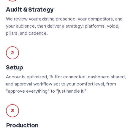
Audit & Strategy
We review your existing presence, your competitors, and
your audience, then deliver a strategy: platforms, voice,
pillars, and cadence.
2
Setup
Accounts optimized, Buffer connected, dashboard shared,
and approval workflow set to your comfort level, from
"approve everything" to "just handle it."
3
Production