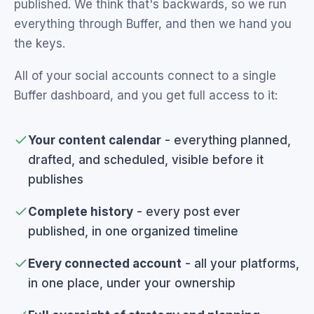
published. We think that's backwards, so we run
everything through Buffer, and then we hand you
the keys.
All of your social accounts connect to a single
Buffer dashboard, and you get full access to it:
Your content calendar
- everything planned,
drafted, and scheduled, visible before it
publishes
Complete history
- every post ever
published, in one organized timeline
Every connected account
- all your platforms,
in one place, under your ownership