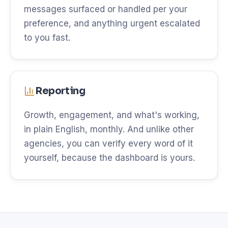
messages surfaced or handled per your
preference, and anything urgent escalated
to you fast.
Reporting
Growth, engagement, and what's working,
in plain English, monthly. And unlike other
agencies, you can verify every word of it
yourself, because the dashboard is yours.