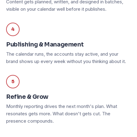
Content gets planned, written, and designed in batches,
visible on your calendar well before it publishes.
4
Publishing & Management
The calendar runs, the accounts stay active, and your
brand shows up every week without you thinking about it.
5
Refine & Grow
Monthly reporting drives the next month's plan. What
resonates gets more. What doesn't gets cut. The
presence compounds.