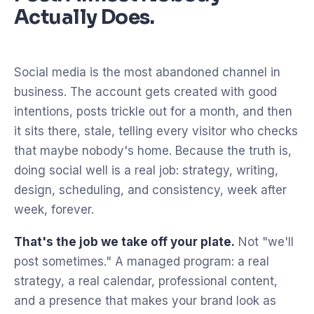
Actually Does.
Social media is the most abandoned channel in
business. The account gets created with good
intentions, posts trickle out for a month, and then
it sits there, stale, telling every visitor who checks
that maybe nobody's home. Because the truth is,
doing social well is a real job: strategy, writing,
design, scheduling, and consistency, week after
week, forever.
That's the job we take off your plate.
Not "we'll
post sometimes." A managed program: a real
strategy, a real calendar, professional content,
and a presence that makes your brand look as