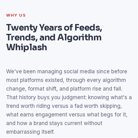
WHY US
Twenty Years of Feeds,
Trends, and Algorithm
Whiplash
We've been managing social media since before
most platforms existed, through every algorithm
change, format shift, and platform rise and fall.
That history buys you judgment: knowing what's a
trend worth riding versus a fad worth skipping,
what earns engagement versus what begs for it,
and how a brand stays current without
embarrassing itself.