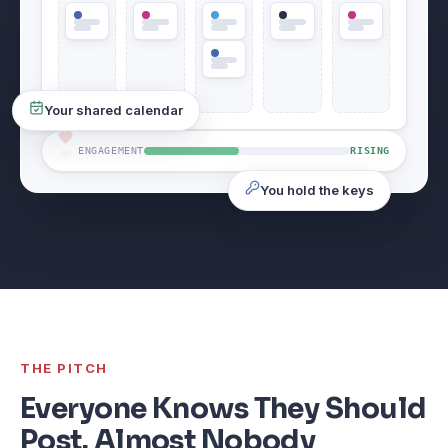
Your shared calendar
ENGAGEMENT
RISING
You hold the keys
THE PITCH
Everyone Knows They Should
Post. Almost Nobody