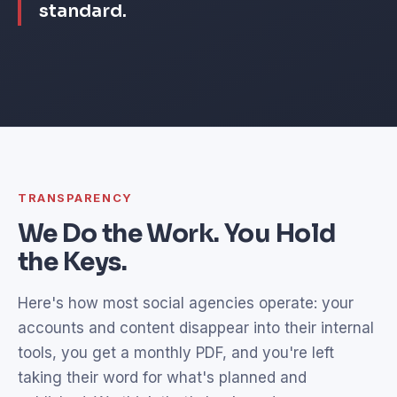
standard.
TRANSPARENCY
We Do the Work. You Hold
the Keys.
Here's how most social agencies operate: your
accounts and content disappear into their internal
tools, you get a monthly PDF, and you're left
taking their word for what's planned and