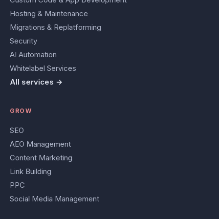
Hosting & Maintenance
Migrations & Replatforming
Security
AI Automation
Whitelabel Services
All services →
GROW
SEO
AEO Management
Content Marketing
Link Building
PPC
Social Media Management