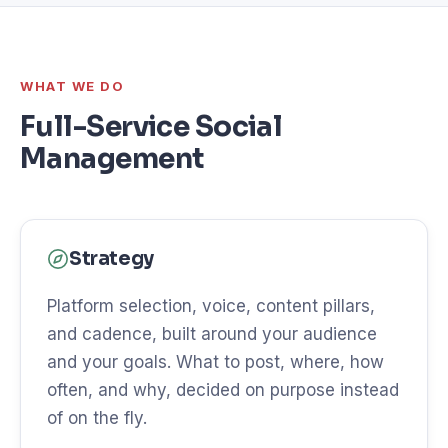
WHAT WE DO
Full-Service Social
Management
Strategy
Platform selection, voice, content pillars,
and cadence, built around your audience
and your goals. What to post, where, how
often, and why, decided on purpose instead
of on the fly.