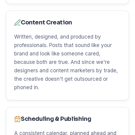
Content Creation
Written, designed, and produced by
professionals. Posts that sound like your
brand and look like someone cared,
because both are true. And since we're
designers and content marketers by trade,
the creative doesn't get outsourced or
phoned in.
Scheduling & Publishing
A consistent calendar, planned ahead and