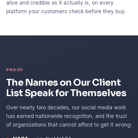
alive and credible as it actually is, on every
platform your customers check before they buy.
PROOF
The Names on Our Client
List Speak for Themselves
Over nearly two decades, our social media work
has earned nationwide recognition, and the trust
of organizations that cannot afford to get it wrong: