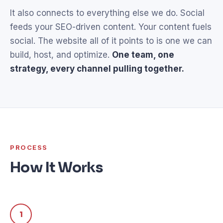
It also connects to everything else we do. Social
feeds your SEO-driven content. Your content fuels
social. The website all of it points to is one we can
build, host, and optimize.
One team, one
strategy, every channel pulling together.
PROCESS
How It Works
1