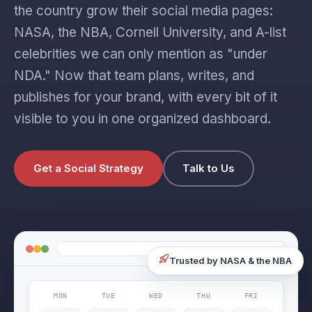
the country grow their social media pages:
NASA, the NBA, Cornell University, and A-list
celebrities we can only mention as "under
NDA." Now that team plans, writes, and
publishes for your brand, with every bit of it
visible to you in one organized dashboard.
Get a Social Strategy
Talk to Us
Trusted by NASA & the NBA
MON
TUE
WED
THU
FRI
post published