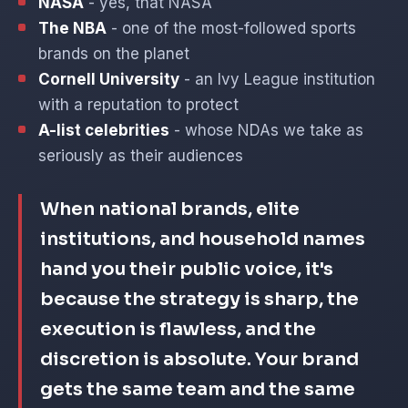
NASA
- yes, that NASA
The NBA
- one of the most-followed sports
brands on the planet
Cornell University
- an Ivy League institution
with a reputation to protect
A-list celebrities
- whose NDAs we take as
seriously as their audiences
When national brands, elite
institutions, and household names
hand you their public voice, it's
because the strategy is sharp, the
execution is flawless, and the
discretion is absolute. Your brand
gets the same team and the same