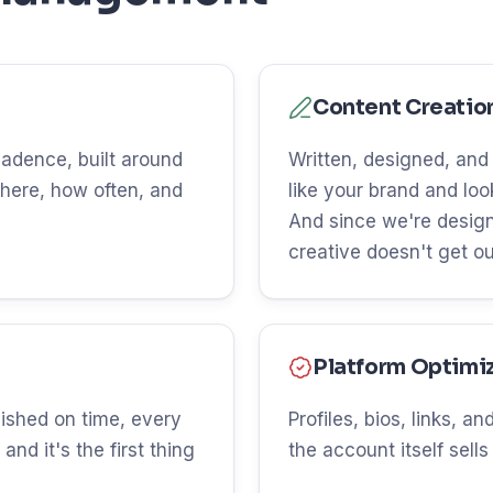
Content Creatio
 cadence, built around
Written, designed, and
here, how often, and
like your brand and lo
And since we're design
creative doesn't get o
Platform Optimi
ished on time, every
Profiles, bios, links, 
and it's the first thing
the account itself sells