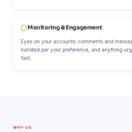
Monitoring & Engagement
Eyes on your accounts: comments and messag
handled per your preference, and anything urg
fast.
WHY US