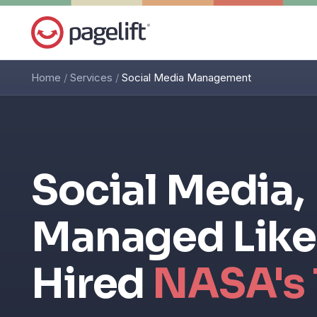
Home
/
Services
/
Social Media Management
Social Media,
Managed Like
Hired
NASA's