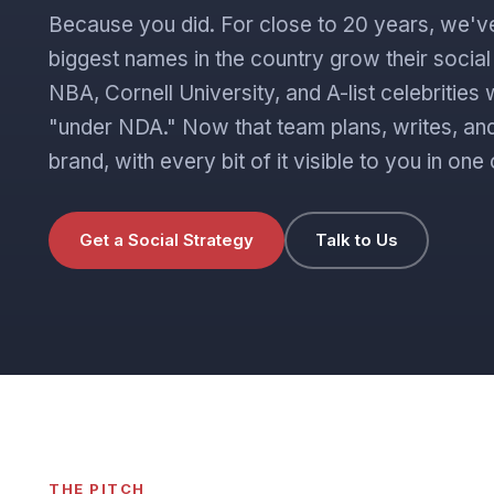
Because you did. For close to 20 years, we'v
biggest names in the country grow their socia
NBA, Cornell University, and A-list celebritie
"under NDA." Now that team plans, writes, and
brand, with every bit of it visible to you in o
Get a Social Strategy
Talk to Us
THE PITCH