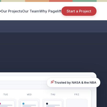
Our Projects
Our Team
Why Pagelift
Start a Project
Trusted by NASA & the NBA
TUE
WED
THU
FRI