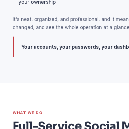
your ownership
It's neat, organized, and professional, and it m
changed, and see the whole operation at a glance
Your accounts, your passwords, your dashb
WHAT WE DO
Full-Service Socia