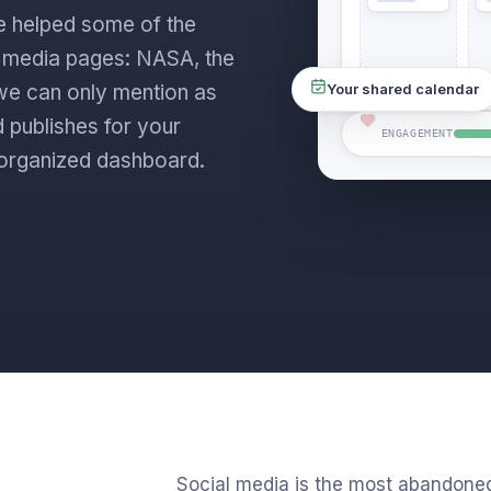
e helped some of the
l media pages: NASA, the
s we can only mention as
Your shared calendar
 publishes for your
ENGAGEMENT
ne organized dashboard.
Social media is the most abandone