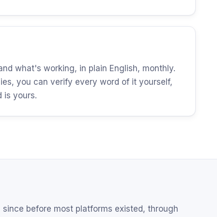
d what's working, in plain English, monthly.
es, you can verify every word of it yourself,
is yours.
since before most platforms existed, through