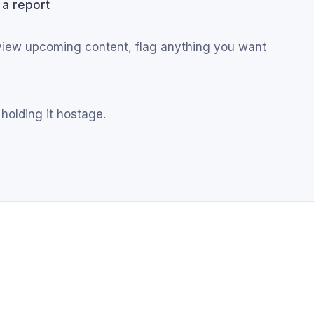
 a report
eview upcoming content, flag anything you want
 holding it hostage.