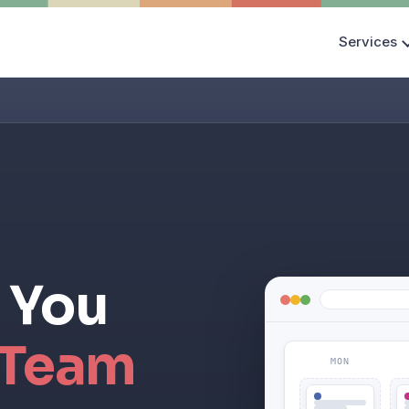
Services
 You
 Team
MON