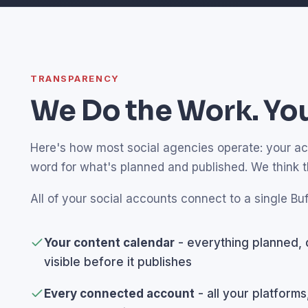
TRANSPARENCY
We Do the Work. You
Here's how most social agencies operate: your acco
word for what's planned and published. We think 
All of your social accounts connect to a single Buf
Your content calendar
- everything planned, 
visible before it publishes
Every connected account
- all your platforms