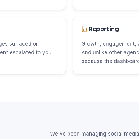
Reporting
es surfaced or
Growth, engagement, an
ent escalated to you
And unlike other agenci
because the dashboard 
We've been managing social media 