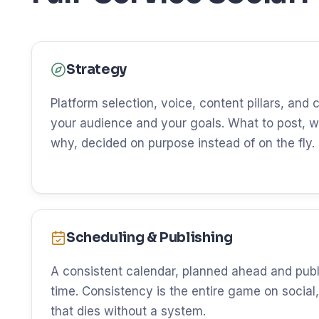
Strategy
Platform selection, voice, content pillars, and
your audience and your goals. What to post, w
why, decided on purpose instead of on the fly.
Scheduling & Publishing
A consistent calendar, planned ahead and publ
time. Consistency is the entire game on social, 
that dies without a system.