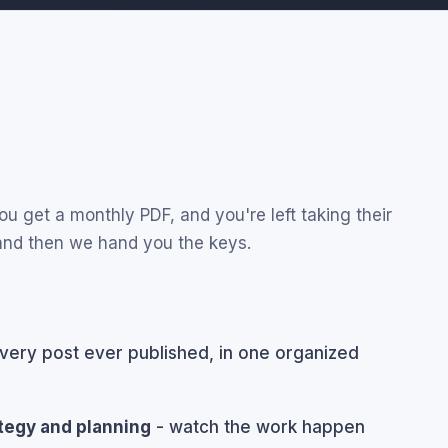
u get a monthly PDF, and you're left taking their
 and then we hand you the keys.
very post ever published, in one organized
ategy and planning
- watch the work happen