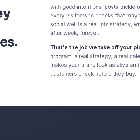
with good intentions, posts trickle ou
ey
every visitor who checks that mayb
social well is a real job: strategy,
after week, forever.
es.
That's the job we take off your pl
program: a real strategy, a real ca
makes your brand look as alive and c
customers check before they buy.