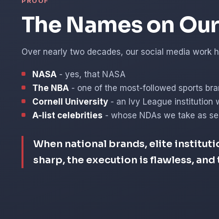
PROOF
The Names on Our 
Over nearly two decades, our social media work ha
NASA
- yes, that NASA
The NBA
- one of the most-followed sports bra
Cornell University
- an Ivy League institution 
A-list celebrities
- whose NDAs we take as ser
When national brands, elite instituti
sharp, the execution is flawless, an