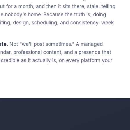
t for a month, and then it sits there, stale, telling
e nobody's home. Because the truth is, doing
 writing, design, scheduling, and consistency, week
ate.
Not "we'll post sometimes." A managed
lendar, professional content, and a presence that
redible as it actually is, on every platform your