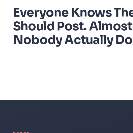
Everyone Knows Th
Should Post. Almost
Nobody Actually Do