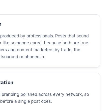
n
 produced by professionals. Posts that sound
ok like someone cared, because both are true.
ers and content marketers by trade, the
utsourced or phoned in.
zation
and branding polished across every network, so
 before a single post does.