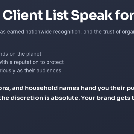
Client List Speak fo
s earned nationwide recognition, and the trust of organi
nds on the planet
with a reputation to protect
iously as their audiences
ons, and household names hand you their pub
d the discretion is absolute. Your brand get