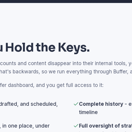
 Hold the Keys.
unts and content disappear into their internal tools, yo
that's backwards, so we run everything through Buffer,
fer dashboard, and you get full access to it:
drafted, and scheduled,
Complete history
- e
timeline
, in one place, under
Full oversight of str