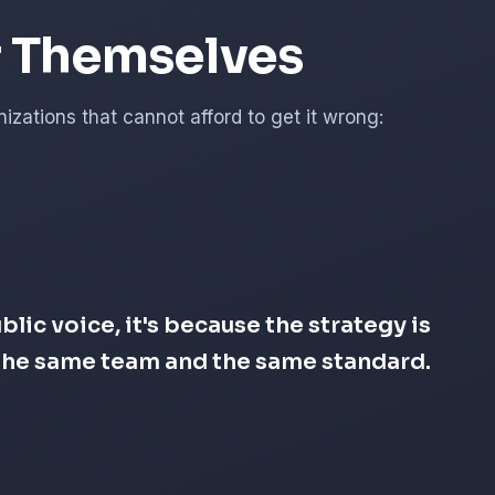
r Themselves
zations that cannot afford to get it wrong:
lic voice, it's because the strategy is
s the same team and the same standard.