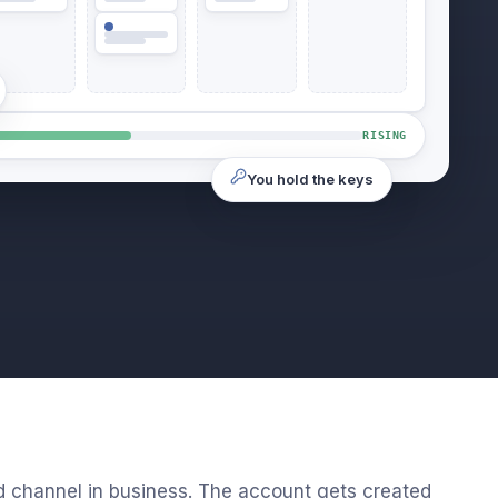
RISING
You hold the keys
d channel in business. The account gets created