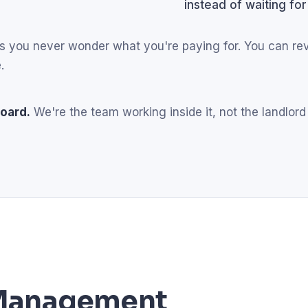
instead of waiting for
eans you never wonder what you're paying for. You can r
.
oard.
We're the team working inside it, not the landlord
l Management