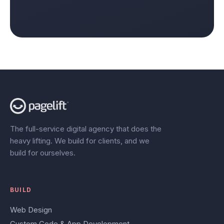
The full-service digital agency that does the
heavy lifting. We build for clients, and we
build for ourselves.
BUILD
Web Design
Custom Code & App Development