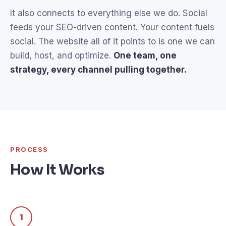
It also connects to everything else we do. Social
feeds your SEO-driven content. Your content fuels
social. The website all of it points to is one we can
build, host, and optimize.
One team, one
strategy, every channel pulling together.
PROCESS
How It Works
1