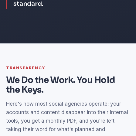
standard.
TRANSPARENCY
We Do the Work. You Hold
the Keys.
Here's how most social agencies operate: your
accounts and content disappear into their internal
tools, you get a monthly PDF, and you're left
taking their word for what's planned and