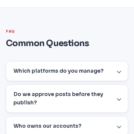
FAQ
Common Questions
Which platforms do you manage?
Do we approve posts before they
publish?
Who owns our accounts?