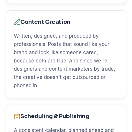
Content Creation
Written, designed, and produced by
professionals. Posts that sound like your
brand and look like someone cared,
because both are true. And since we're
designers and content marketers by trade,
the creative doesn't get outsourced or
phoned in.
Scheduling & Publishing
A consistent calendar, planned ahead and