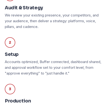
Audit & Strategy
We review your existing presence, your competitors, and
your audience, then deliver a strategy: platforms, voice,
pillars, and cadence.
2
Setup
Accounts optimized, Buffer connected, dashboard shared,
and approval workflow set to your comfort level, from
"approve everything" to "just handle it."
3
Production