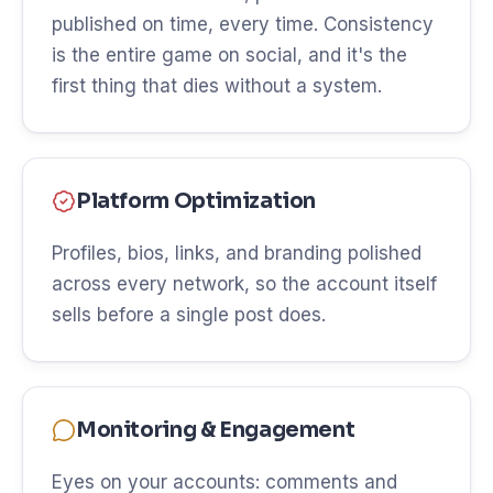
published on time, every time. Consistency
is the entire game on social, and it's the
first thing that dies without a system.
Platform Optimization
Profiles, bios, links, and branding polished
across every network, so the account itself
sells before a single post does.
Monitoring & Engagement
Eyes on your accounts: comments and