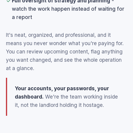
Full oversight of strategy and planning
-
watch the work happen instead of waiting for
a report
It's neat, organized, and professional, and it
means you never wonder what you're paying for.
You can review upcoming content, flag anything
you want changed, and see the whole operation
at a glance.
Your accounts, your passwords, your
dashboard.
We're the team working inside
it, not the landlord holding it hostage.