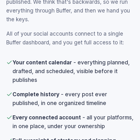
published. We think that's backwards, so we run
everything through Buffer, and then we hand you
the keys.
All of your social accounts connect to a single
Buffer dashboard, and you get full access to it:
Your content calendar
- everything planned,
drafted, and scheduled, visible before it
publishes
Complete history
- every post ever
published, in one organized timeline
Every connected account
- all your platforms,
in one place, under your ownership