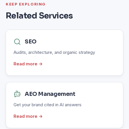
KEEP EXPLORING
Related Services
SEO
Audits, architecture, and organic strategy
Read more →
AEO Management
Get your brand cited in AI answers
Read more →