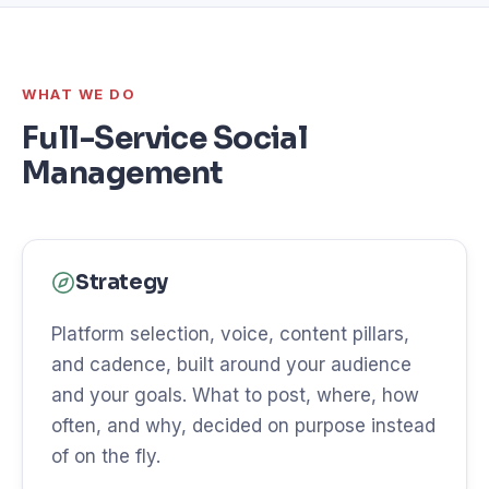
WHAT WE DO
Full-Service Social
Management
Strategy
Platform selection, voice, content pillars,
and cadence, built around your audience
and your goals. What to post, where, how
often, and why, decided on purpose instead
of on the fly.