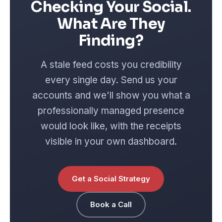
Checking Your Social.
What Are They
Finding?
A stale feed costs you credibility
every single day. Send us your
accounts and we'll show you what a
professionally managed presence
would look like, with the receipts
visible in your own dashboard.
Get a Social Strategy
Book a Call