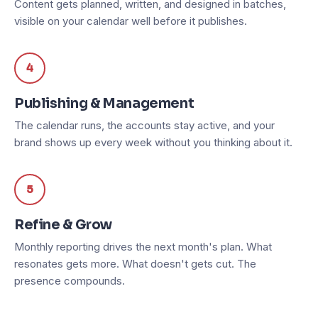
Content gets planned, written, and designed in batches,
visible on your calendar well before it publishes.
4
Publishing & Management
The calendar runs, the accounts stay active, and your
brand shows up every week without you thinking about it.
5
Refine & Grow
Monthly reporting drives the next month's plan. What
resonates gets more. What doesn't gets cut. The
presence compounds.