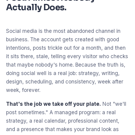
Actually Does.
Social media is the most abandoned channel in
business. The account gets created with good
intentions, posts trickle out for a month, and then
it sits there, stale, telling every visitor who checks
that maybe nobody's home. Because the truth is,
doing social well is a real job: strategy, writing,
design, scheduling, and consistency, week after
week, forever.
That's the job we take off your plate.
Not "we'll
post sometimes." A managed program: a real
strategy, a real calendar, professional content,
and a presence that makes your brand look as