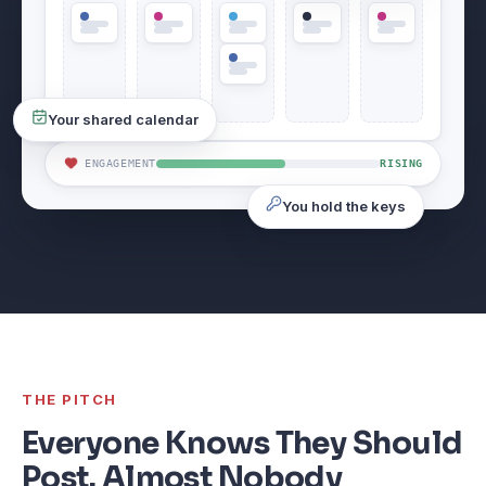
Your shared calendar
ENGAGEMENT
RISING
You hold the keys
THE PITCH
Everyone Knows They Should
Post. Almost Nobody