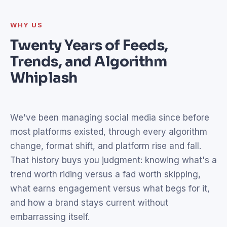
WHY US
Twenty Years of Feeds,
Trends, and Algorithm
Whiplash
We've been managing social media since before
most platforms existed, through every algorithm
change, format shift, and platform rise and fall.
That history buys you judgment: knowing what's a
trend worth riding versus a fad worth skipping,
what earns engagement versus what begs for it,
and how a brand stays current without
embarrassing itself.