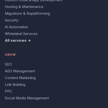
Hosting & Maintenance
Migrations & Replatforming
Security
AI Automation
Whitelabel Services
All services →
GROW
SEO
AEO Management
Content Marketing
Link Building
PPC
Social Media Management