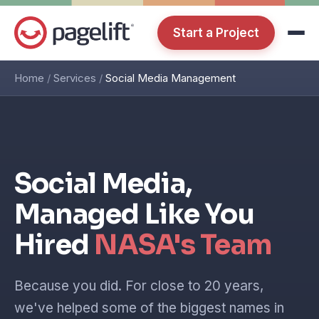
Start a Project
Home
/
Services
/
Social Media Management
Social Media,
Managed Like You
Hired
NASA's Team
Because you did. For close to 20 years,
we've helped some of the biggest names in