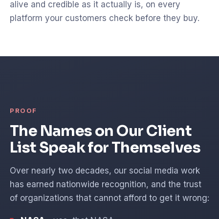
alive and credible as it actually is, on every
platform your customers check before they buy.
PROOF
The Names on Our Client
List Speak for Themselves
Over nearly two decades, our social media work
has earned nationwide recognition, and the trust
of organizations that cannot afford to get it wrong: