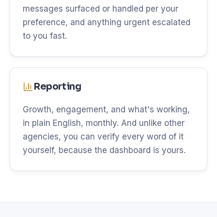
messages surfaced or handled per your
preference, and anything urgent escalated
to you fast.
Reporting
Growth, engagement, and what's working,
in plain English, monthly. And unlike other
agencies, you can verify every word of it
yourself, because the dashboard is yours.