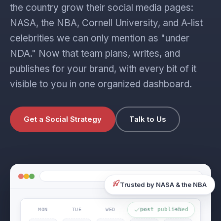
the country grow their social media pages:
NASA, the NBA, Cornell University, and A-list
celebrities we can only mention as "under
NDA." Now that team plans, writes, and
publishes for your brand, with every bit of it
visible to you in one organized dashboard.
Get a Social Strategy
Talk to Us
Trusted by NASA & the NBA
MON
TUE
WED
THU
FRI
post published