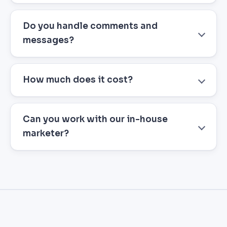
Do you handle comments and
messages?
How much does it cost?
Can you work with our in-house
marketer?