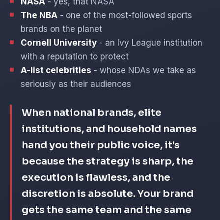
NASA
- yes, that NASA
The NBA
- one of the most-followed sports
brands on the planet
Cornell University
- an Ivy League institution
with a reputation to protect
A-list celebrities
- whose NDAs we take as
seriously as their audiences
When national brands, elite
institutions, and household names
hand you their public voice, it's
because the strategy is sharp, the
execution is flawless, and the
discretion is absolute. Your brand
gets the same team and the same