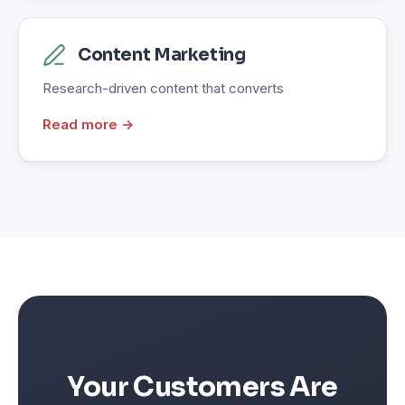
Content Marketing
Research-driven content that converts
Read more →
Your Customers Are